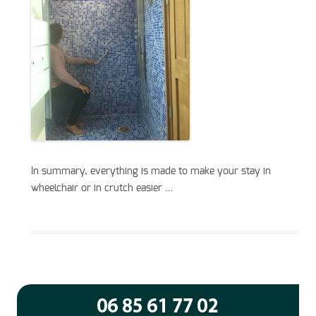
In summary, everything is made to make your stay in
wheelchair or in crutch easier …