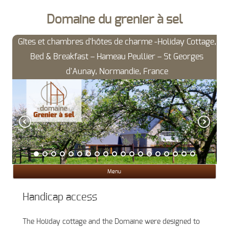
Domaine du grenier à sel
Gîtes et chambres d'hôtes de charme -Holiday Cottage,
Bed & Breakfast – Hameau Peullier – St Georges
d'Aunay, Normandie, France
Ski
Menu
con
Handicap access
The Holiday cottage and the Domaine were designed to