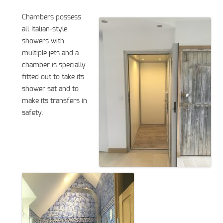
Chambers possess
all Italian-style
showers with
multiple jets and a
chamber is specially
fitted out to take its
shower sat and to
make its transfers in
safety.