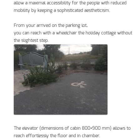
allow a maximal accessibility for the people with reduced
mobility by keeping a sophisticated aestheticism.
From your arrived on the parking lot,
you can reach with a wheelchair the holiday cottage without
the slightest step.
The elevator (dimensions of cabin 800×900 mm) allows to
reach effortlessly the floor and in chamber.