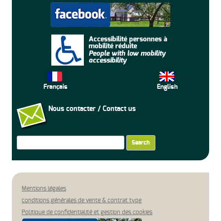
Français
English
Nous contacter / Contact us
Search
for:
Mentions légales
conditions générales de vente & contrat type
Politique de confidentialité et gestion des cookies